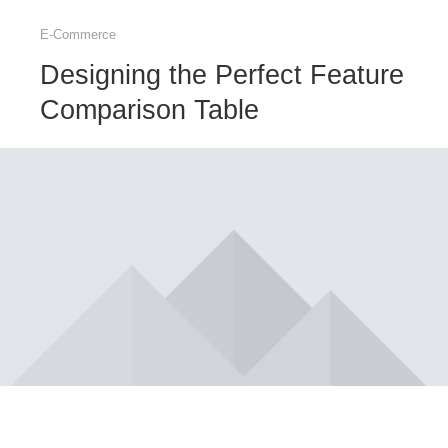
E-Commerce
Designing the Perfect Feature
Comparison Table