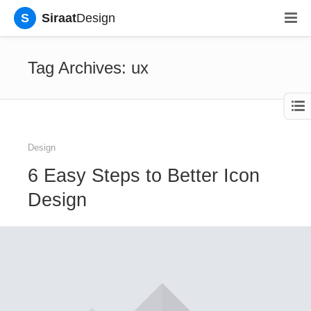
S
Siraat
Design
Tag Archives: ux
Design
6 Easy Steps to Better Icon
Design