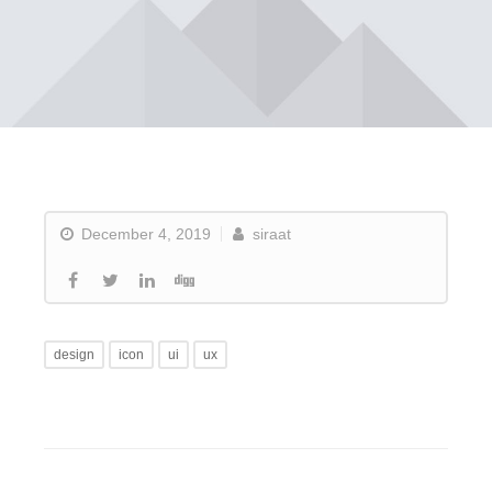
December 4, 2019
siraat
design
icon
ui
ux