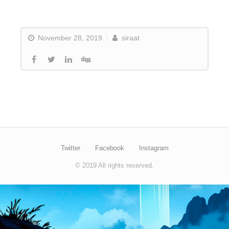
November 28, 2019
siraat
Twitter
Facebook
Instagram
© 2019 All rights reserved.