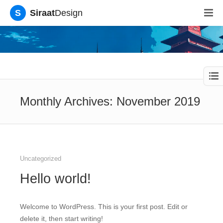
S
Siraat
Design
Monthly Archives: November 2019
Uncategorized
Hello world!
Welcome to WordPress. This is your first post. Edit or
delete it, then start writing!